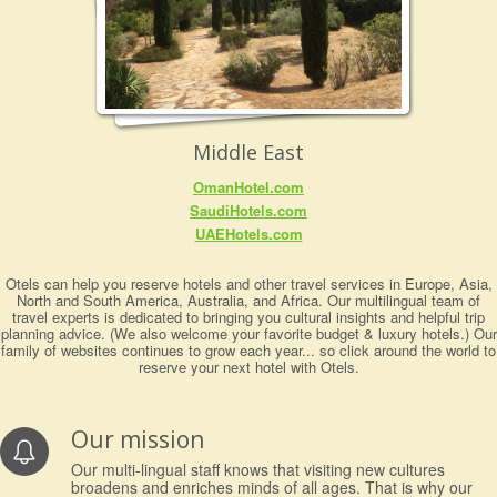
Middle East
OmanHotel.com
SaudiHotels.com
UAEHotels.com
Otels can help you reserve hotels and other travel services in Europe, Asia,
North and South America, Australia, and Africa. Our multilingual team of
travel experts is dedicated to bringing you cultural insights and helpful trip
planning advice. (We also welcome your favorite budget & luxury hotels.) Our
family of websites continues to grow each year... so click around the world to
reserve your next hotel with Otels.
Our mission
Our multi-lingual staff knows that visiting new cultures
broadens and enriches minds of all ages. That is why our