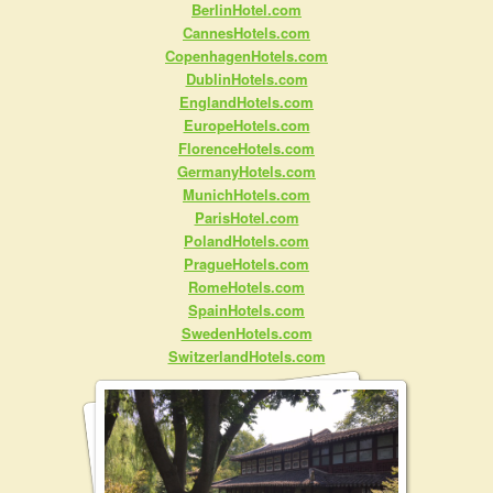
BerlinHotel.com
CannesHotels.com
CopenhagenHotels.com
DublinHotels.com
EnglandHotels.com
EuropeHotels.com
FlorenceHotels.com
GermanyHotels.com
MunichHotels.com
ParisHotel.com
PolandHotels.com
PragueHotels.com
RomeHotels.com
SpainHotels.com
SwedenHotels.com
SwitzerlandHotels.com