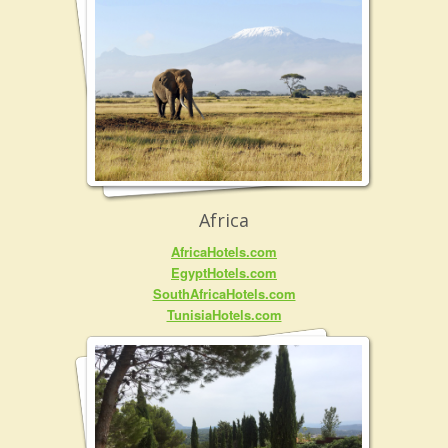
Africa
AfricaHotels.com
EgyptHotels.com
SouthAfricaHotels.com
TunisiaHotels.com