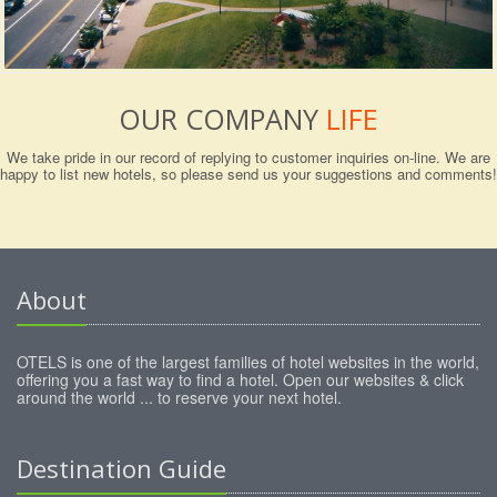
OUR COMPANY
LIFE
We take pride in our record of replying to customer inquiries on-line. We are
happy to list new hotels, so please send us your suggestions and comments!
About
OTELS is one of the largest families of hotel websites in the world,
offering you a fast way to find a hotel. Open our websites & click
around the world ... to reserve your next hotel.
Destination Guide