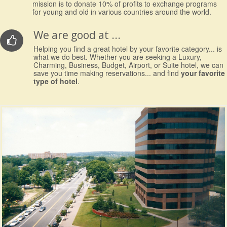
mission is to donate 10% of profits to exchange programs
for young and old in various countries around the world.
We are good at ...
Helping you find a great hotel by your favorite category... is
what we do best. Whether you are seeking a Luxury,
Charming, Business, Budget, Airport, or Suite hotel, we can
save you time making reservations... and find
your favorite
type of hotel
.