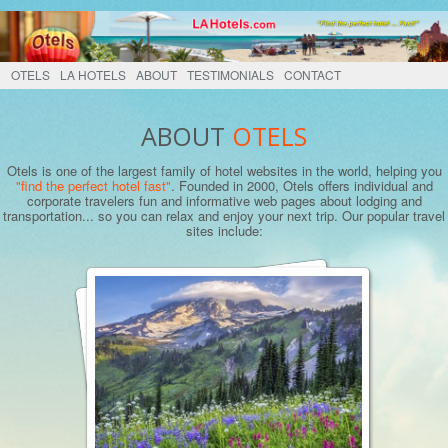
OTELS
LA HOTELS
ABOUT
TESTIMONIALS
CONTACT
ABOUT
OTELS
Otels is one of the largest family of hotel websites in the world, helping you
"find the perfect hotel fast"
. Founded in 2000, Otels offers individual and
corporate travelers fun and informative web pages about lodging and
transportation... so you can relax and enjoy your next trip. Our popular travel
sites include: