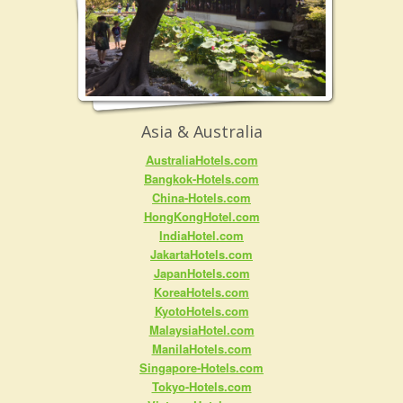
Asia & Australia
AustraliaHotels.com
Bangkok-Hotels.com
China-Hotels.com
HongKongHotel.com
IndiaHotel.com
JakartaHotels.com
JapanHotels.com
KoreaHotels.com
KyotoHotels.com
MalaysiaHotel.com
ManilaHotels.com
Singapore-Hotels.com
Tokyo-Hotels.com