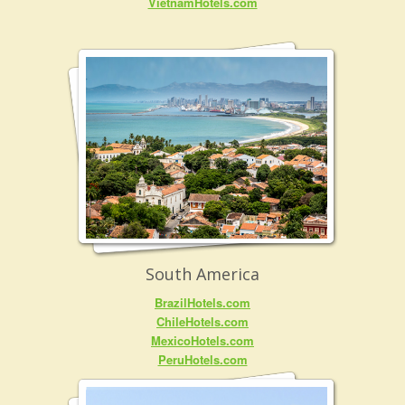
VietnamHotels.com
South America
BrazilHotels.com
ChileHotels.com
MexicoHotels.com
PeruHotels.com