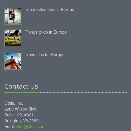
Top destinations in Europe
Things to do in Europe
Travel tips for Europe
Contact Us
Otels, Inc.
2200 Wilson Blvd
Suite 102, #321
Arlington, VA 22201
Email:
info@otels.com