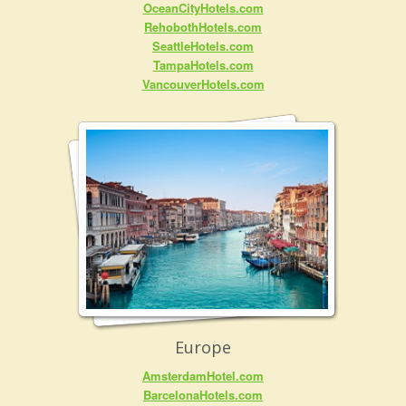
OceanCityHotels.com
RehobothHotels.com
SeattleHotels.com
TampaHotels.com
VancouverHotels.com
Europe
AmsterdamHotel.com
BarcelonaHotels.com