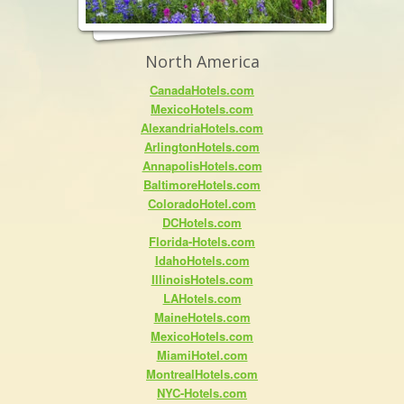
North America
CanadaHotels.com
MexicoHotels.com
AlexandriaHotels.com
ArlingtonHotels.com
AnnapolisHotels.com
BaltimoreHotels.com
ColoradoHotel.com
DCHotels.com
Florida-Hotels.com
IdahoHotels.com
IllinoisHotels.com
LAHotels.com
MaineHotels.com
MexicoHotels.com
MiamiHotel.com
MontrealHotels.com
NYC-Hotels.com