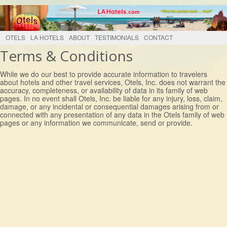
OTELS
LA HOTELS
ABOUT
TESTIMONIALS
CONTACT
Terms & Conditions
While we do our best to provide accurate information to travelers
about hotels and other travel services, Otels, Inc. does not warrant the
accuracy, completeness, or availability of data in its family of web
pages. In no event shall Otels, Inc. be liable for any injury, loss, claim,
damage, or any incidental or consequential damages arising from or
connected with any presentation of any data in the Otels family of web
pages or any information we communicate, send or provide.